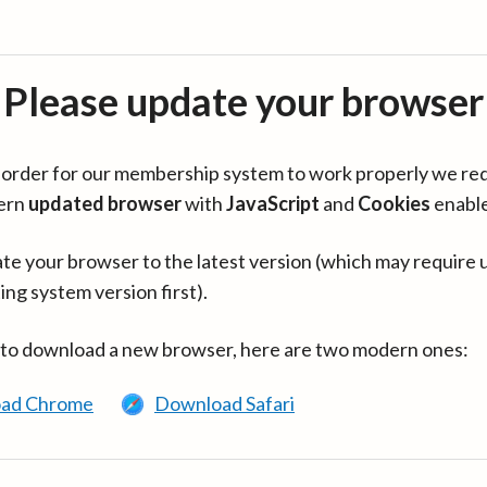
Please update your browser
in order for our membership system to work properly we re
ern
updated browser
with
JavaScript
and
Cookies
enabl
te your browser to the latest version (which may require 
ing system version first).
 to download a new browser, here are two modern ones:
ad Chrome
Download Safari