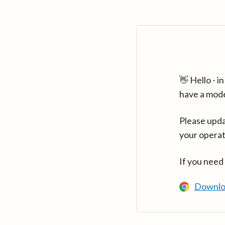
👋 Hello - 
have a mod
Please upda
your operat
If you need
Downlo