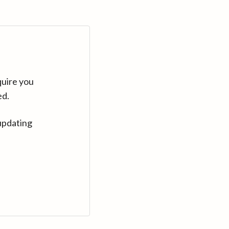
quire you
ed.
updating