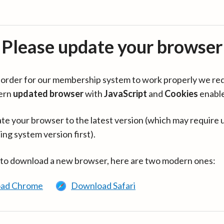
Please update your browser
in order for our membership system to work properly we re
ern
updated browser
with
JavaScript
and
Cookies
enabl
te your browser to the latest version (which may require 
ing system version first).
 to download a new browser, here are two modern ones:
ad Chrome
Download Safari