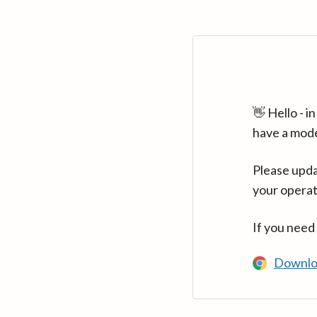
👋 Hello - 
have a mod
Please upda
your operat
If you need
Downlo