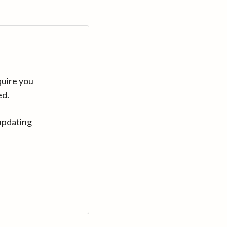
quire you
ed.
updating