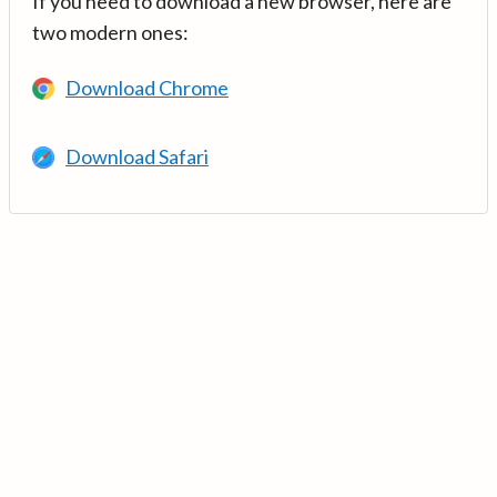
If you need to download a new browser, here are
two modern ones:
Download Chrome
Download Safari