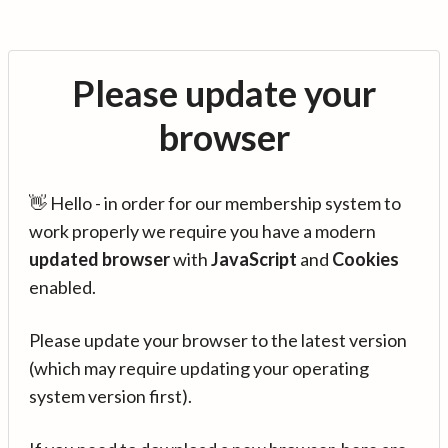
Please update your
browser
👋 Hello - in order for our membership system to
work properly we require you have a modern
updated browser
with
JavaScript
and
Cookies
enabled.
Please update your browser to the latest version
(which may require updating your operating
system version first).