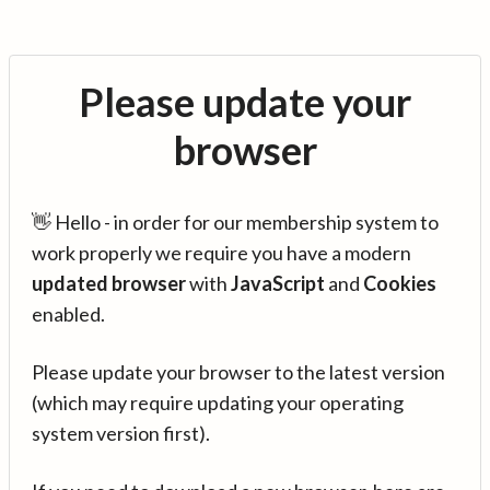
Please update your
browser
👋 Hello - in order for our membership system to
work properly we require you have a modern
updated browser
with
JavaScript
and
Cookies
enabled.
Please update your browser to the latest version
(which may require updating your operating
system version first).