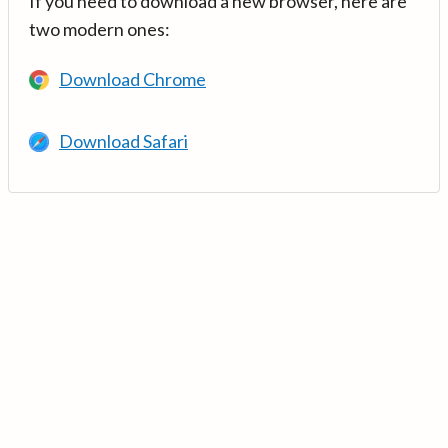
If you need to download a new browser, here are
two modern ones:
Download Chrome
Download Safari