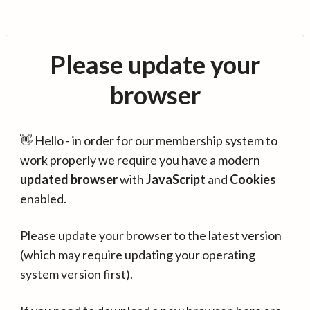
Please update your
browser
👋 Hello - in order for our membership system to
work properly we require you have a modern
updated browser
with
JavaScript
and
Cookies
enabled.
Please update your browser to the latest version
(which may require updating your operating
system version first).