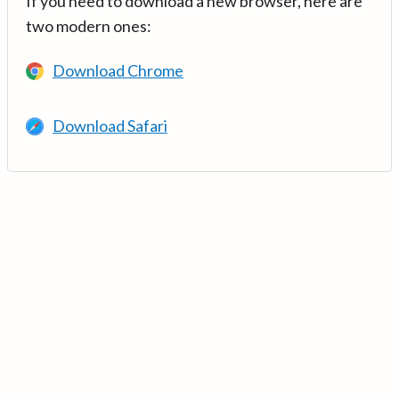
If you need to download a new browser, here are
two modern ones:
Download Chrome
Download Safari