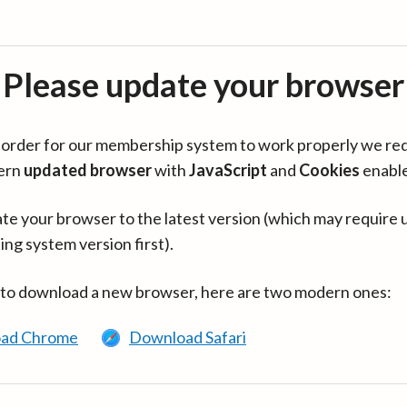
Please update your browser
in order for our membership system to work properly we re
ern
updated browser
with
JavaScript
and
Cookies
enabl
te your browser to the latest version (which may require 
ing system version first).
 to download a new browser, here are two modern ones:
ad Chrome
Download Safari