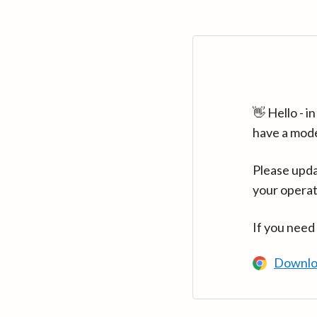
👋 Hello - 
have a mod
Please upda
your operat
If you need
Downlo