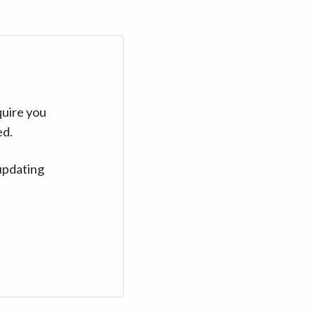
quire you
ed.
updating