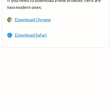
If you need to download a new browser, here are
two modern ones:
Download Chrome
Download Safari