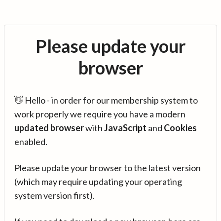
Please update your
browser
👋 Hello - in order for our membership system to
work properly we require you have a modern
updated browser
with
JavaScript
and
Cookies
enabled.
Please update your browser to the latest version
(which may require updating your operating
system version first).