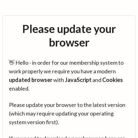
Please update your
browser
👋 Hello - in order for our membership system to
work properly we require you have a modern
updated browser
with
JavaScript
and
Cookies
enabled.
Please update your browser to the latest version
(which may require updating your operating
system version first).