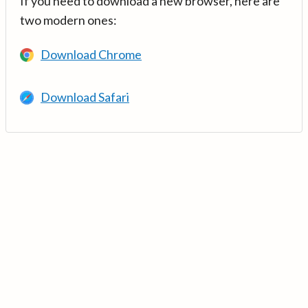
If you need to download a new browser, here are
two modern ones:
Download Chrome
Download Safari